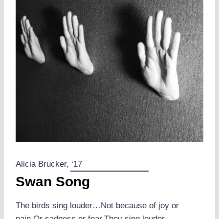
Alicia Brucker, ‘17
Swan Song
The birds sing louder…Not because of joy or
pain,Or sadness or fear.They sing louder