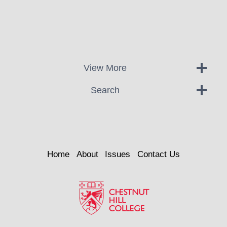
View More
Search
Home
About
Issues
Contact Us