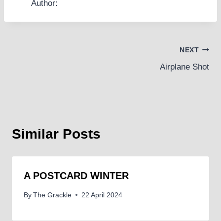
Author:
Post
NEXT
Airplane Shot
navigation
Similar Posts
A POSTCARD WINTER
By
The Grackle
22 April 2024