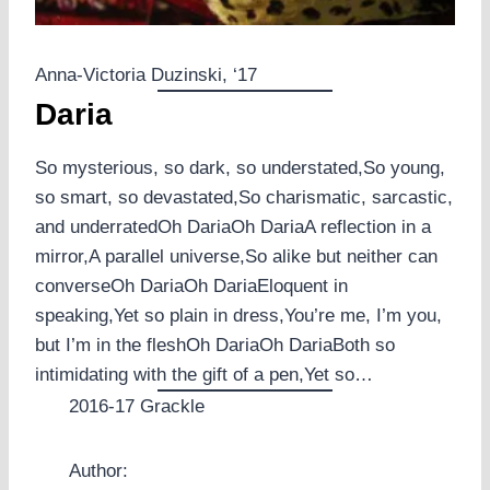
Anna-Victoria Duzinski, ‘17
Daria
So mysterious, so dark, so understated,So young,
so smart, so devastated,So charismatic, sarcastic,
and underratedOh DariaOh DariaA reflection in a
mirror,A parallel universe,So alike but neither can
converseOh DariaOh DariaEloquent in
speaking,Yet so plain in dress,You’re me, I’m you,
but I’m in the fleshOh DariaOh DariaBoth so
intimidating with the gift of a pen,Yet so…
2016-17 Grackle
Author: