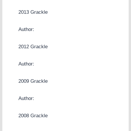
2013 Grackle
Author:
2012 Grackle
Author:
2009 Grackle
Author:
2008 Grackle