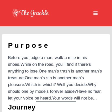
Skip
to
content
P u r p o s e
Before you judge a man, walk a mile in his
shoes.While on the road, you’ll find if there’s
anything to lose.One man’s trash is another man’s
treasure;One man’s sin is another man’s
pleasure.Which is which? Well you decide.Why
should one by models forever abide?Have no fear,
let your voice be heard.Your words will not be…
Journey