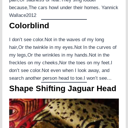
because,The cars howl under their homes. Yannick
Wallace2012
Colorblind
I don’t see color.Not in the waves of my long
hair,Or the twinkle in my eyes.Not In the curves of
my legs,Or the wrinkles in my hands.Not in the
freckles on my cheeks,Nor the toes on my feet.I
don’t see color.Not even when I look away, and
search another person head to toe.I won’t see…
Shape Shifting Jaguar Head