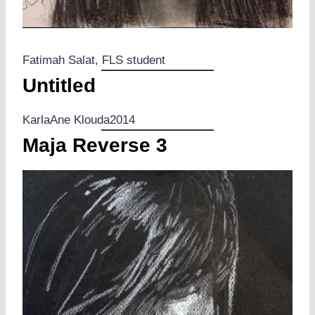
Fatimah Salat, FLS student
Untitled
KarlaAne Klouda2014
Maja Reverse 3