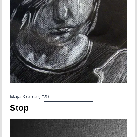
Maja Kramer, ‘20
Stop