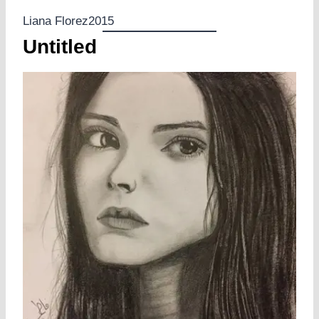
Liana Florez2015
Untitled