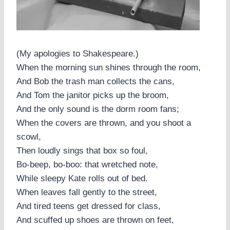
(My apologies to Shakespeare.)
When the morning sun shines through the room,
And Bob the trash man collects the cans,
And Tom the janitor picks up the broom,
And the only sound is the dorm room fans;
When the covers are thrown, and you shoot a
scowl,
Then loudly sings that box so foul,
Bo-beep, bo-boo: that wretched note,
While sleepy Kate rolls out of bed.
When leaves fall gently to the street,
And tired teens get dressed for class,
And scuffed up shoes are thrown on feet,