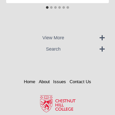
View More
Search
Home
About
Issues
Contact Us