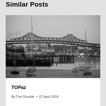
Similar Posts
TOPaz
By
The Grackle
22 April 2024