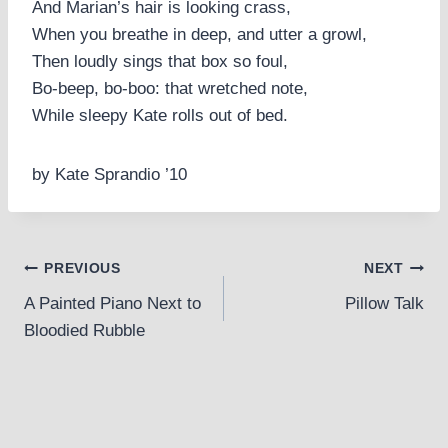
And Marian’s hair is looking crass,
When you breathe in deep, and utter a growl,
Then loudly sings that box so foul,
Bo-beep, bo-boo: that wretched note,
While sleepy Kate rolls out of bed.
by Kate Sprandio ’10
Post
PREVIOUS
NEXT
A Painted Piano Next to
Pillow Talk
navigation
Bloodied Rubble