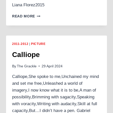
Liana Florez2015
ABANDONED
READ MORE
COUNTRYSIDE
2011-2012
|
PICTURE
Calliope
By
The Grackle
29 April 2024
Calliope,She spoke to me,Unchained my mind
and set me free,Unleashed a world of
imagery,I now know what it is to be,A man of
possibility,Brimming with sagacity,Speaking
with voracity,Writing with audacity,Skill at full
capacity,But…I didn’t have a pen. Gabriel