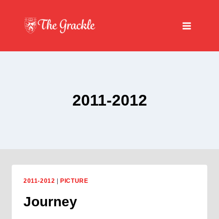
Skip
to
content
2011-2012
2011-2012
|
PICTURE
Journey