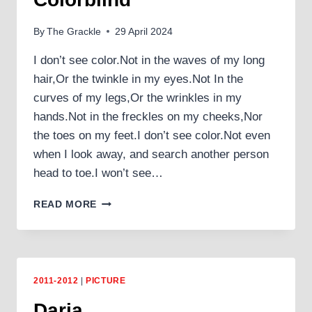
By
The Grackle
29 April 2024
I don’t see color.Not in the waves of my long
hair,Or the twinkle in my eyes.Not In the
curves of my legs,Or the wrinkles in my
hands.Not in the freckles on my cheeks,Nor
the toes on my feet.I don’t see color.Not even
when I look away, and search another person
head to toe.I won’t see…
COLORBLIND
READ MORE
2011-2012
|
PICTURE
Daria