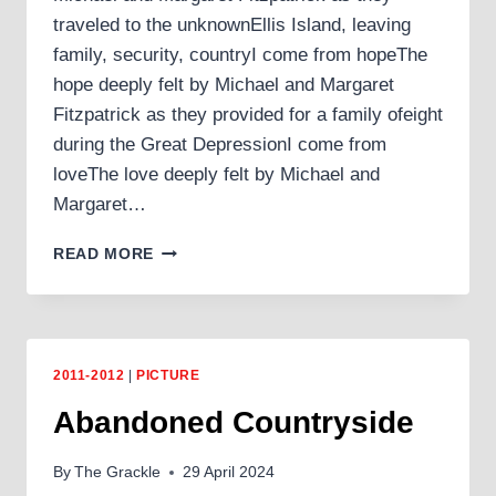
traveled to the unknownEllis Island, leaving
family, security, countryI come from hopeThe
hope deeply felt by Michael and Margaret
Fitzpatrick as they provided for a family ofeight
during the Great DepressionI come from
loveThe love deeply felt by Michael and
Margaret…
I
READ MORE
COME
FROM
2011-2012
|
PICTURE
Abandoned Countryside
By
The Grackle
29 April 2024