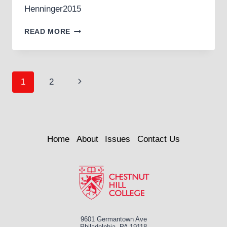
Henninger2015
CALLIOPE
READ MORE
Page
Next
1
2
navigation
Page
Home
About
Issues
Contact Us
9601 Germantown Ave
Philadelphia, PA 19118