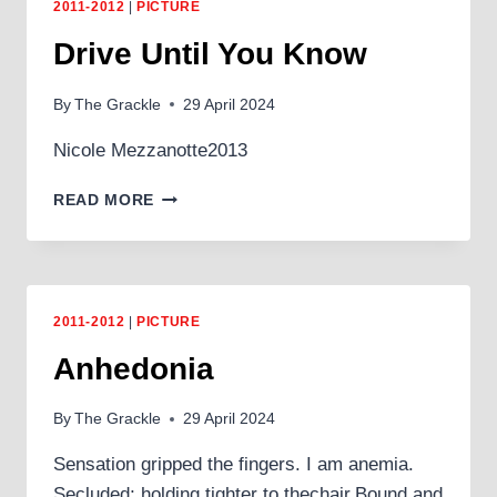
2011-2012
|
PICTURE
Drive Until You Know
By
The Grackle
29 April 2024
Nicole Mezzanotte2013
DRIVE
READ MORE
UNTIL
YOU
KNOW
2011-2012
|
PICTURE
Anhedonia
By
The Grackle
29 April 2024
Sensation gripped the fingers. I am anemia.
Secluded; holding tighter to thechair.Bound and