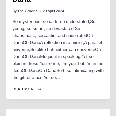
By
The Grackle
29 April 2024
So mysterious, so dark, so understated,So
young, so smart, so devastated,So
charismatic, sarcastic, and underratedOh
DariaOh DariaA reflection in a mirror,A parallel
universe,So alike but neither can converseOh
DariaOh DariaEloquent in speaking,Yet so
plain in dress,You’re me, I’m you, but I’m in the
fleshOh DariaOh DariaBoth so intimidating with
the gift of a pen,Yet so…
DARIA
READ MORE