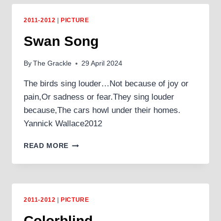
2011-2012
|
PICTURE
Swan Song
By
The Grackle
29 April 2024
The birds sing louder…Not because of joy or
pain,Or sadness or fear.They sing louder
because,The cars howl under their homes.
Yannick Wallace2012
SWAN
READ MORE
SONG
2011-2012
|
PICTURE
Colorblind