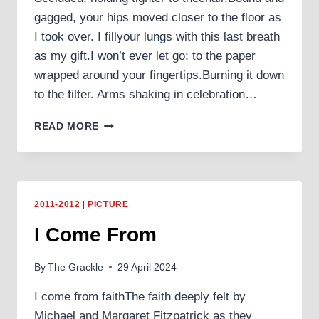
gagged, your hips moved closer to the floor as
I took over. I fillyour lungs with this last breath
as my gift.I won’t ever let go; to the paper
wrapped around your fingertips.Burning it down
to the filter. Arms shaking in celebration…
ANHEDONIA
READ MORE
2011-2012
|
PICTURE
I Come From
By
The Grackle
29 April 2024
I come from faithThe faith deeply felt by
Michael and Margaret Fitzpatrick as they