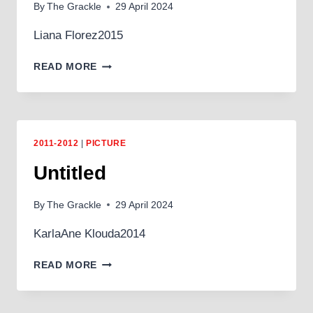
By
The Grackle
29 April 2024
Liana Florez2015
JOURNEY
READ MORE
2011-2012
|
PICTURE
Untitled
By
The Grackle
29 April 2024
KarlaAne Klouda2014
UNTITLED
READ MORE