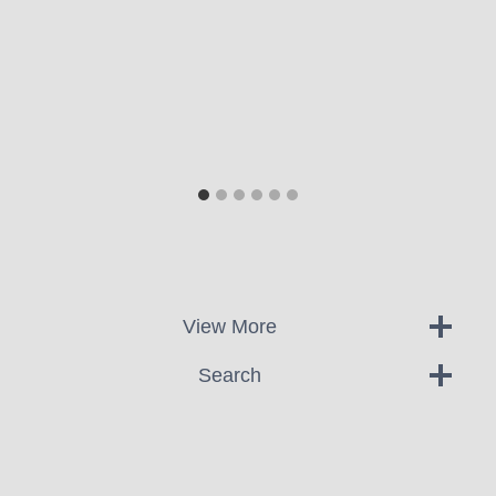
View More
Search