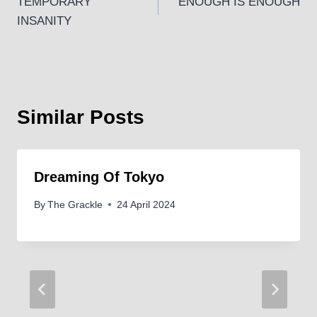
TEMPORARY
ENOUGH IS ENOUGH
navigation
INSANITY
Similar Posts
Dreaming Of Tokyo
By
The Grackle
24 April 2024