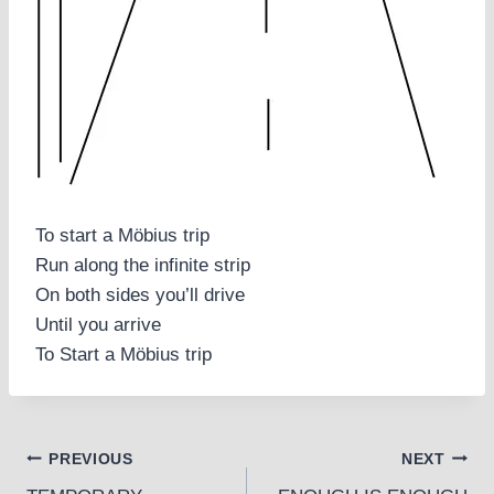
To start a Möbius trip
Run along the infinite strip
On both sides you’ll drive
Until you arrive
To Start a Möbius trip
Post
PREVIOUS
NEXT