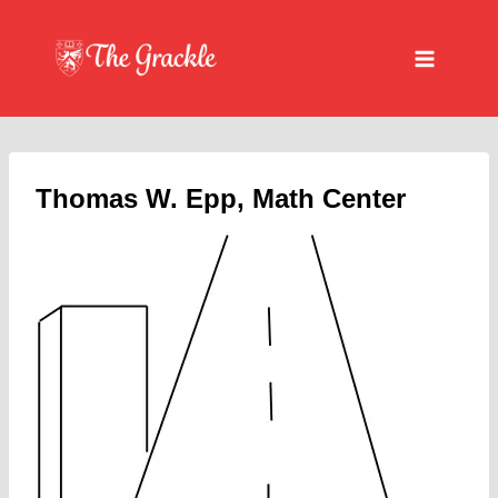
Skip
to
content
Thomas W. Epp, Math Center