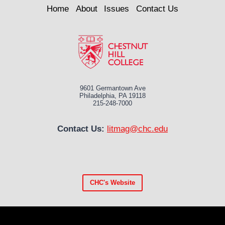
Home
About
Issues
Contact Us
9601 Germantown Ave
Philadelphia, PA 19118
215-248-7000
Contact Us:
litmag@chc.edu
CHC's
Website