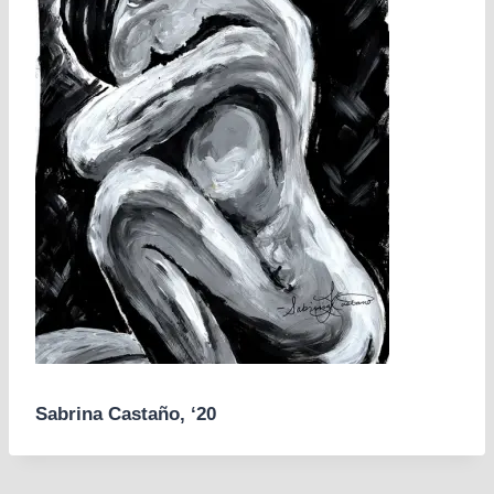
Sabrina Castaño, ‘20