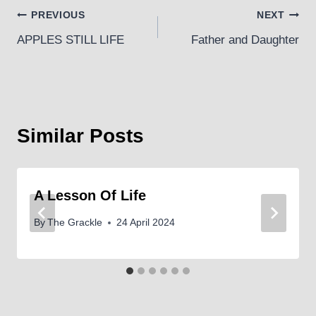
Post
PREVIOUS
NEXT
APPLES STILL LIFE
Father and Daughter
navigation
Similar Posts
A Lesson Of Life
By
The Grackle
24 April 2024