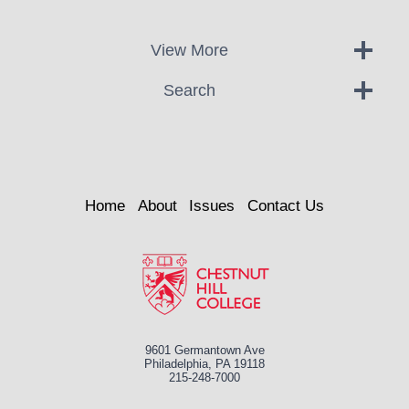
View More
Search
Home
About
Issues
Contact Us
9601 Germantown Ave
Philadelphia, PA 19118
215-248-7000