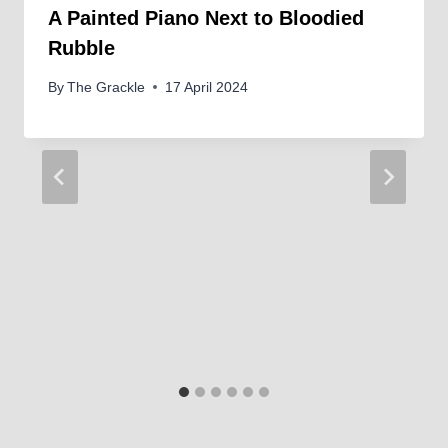
A Painted Piano Next to Bloodied
Rubble
By
The Grackle
17 April 2024