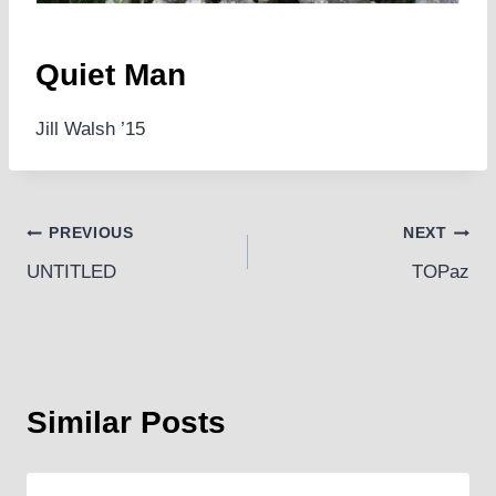
Quiet Man
Jill Walsh ’15
Post
PREVIOUS
NEXT
UNTITLED
TOPaz
navigation
Similar Posts