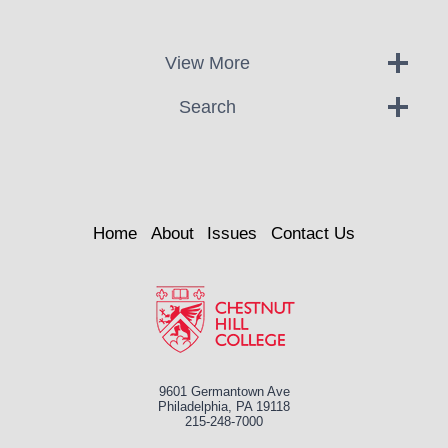
View More
Search
Home
About
Issues
Contact Us
9601 Germantown Ave
Philadelphia, PA 19118
215-248-7000