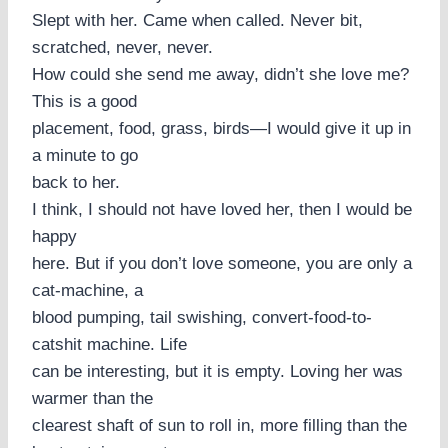
Slept with her. Came when called. Never bit,
scratched, never, never.
How could she send me away, didn’t she love me?
This is a good
placement, food, grass, birds—I would give it up in
a minute to go
back to her.
I think, I should not have loved her, then I would be
happy
here. But if you don’t love someone, you are only a
cat-machine, a
blood pumping, tail swishing, convert-food-to-
catshit machine. Life
can be interesting, but it is empty. Loving her was
warmer than the
clearest shaft of sun to roll in, more filling than the