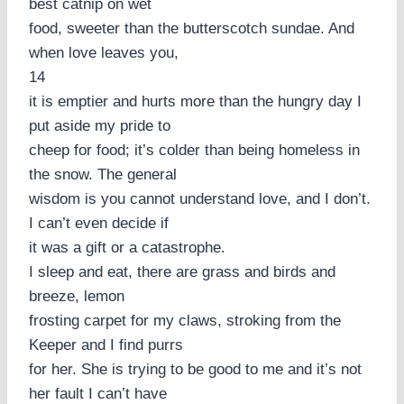
best catnip on wet
food, sweeter than the butterscotch sundae. And
when love leaves you,
14
it is emptier and hurts more than the hungry day I
put aside my pride to
cheep for food; it’s colder than being homeless in
the snow. The general
wisdom is you cannot understand love, and I don’t.
I can’t even decide if
it was a gift or a catastrophe.
I sleep and eat, there are grass and birds and
breeze, lemon
frosting carpet for my claws, stroking from the
Keeper and I find purrs
for her. She is trying to be good to me and it’s not
her fault I can’t have