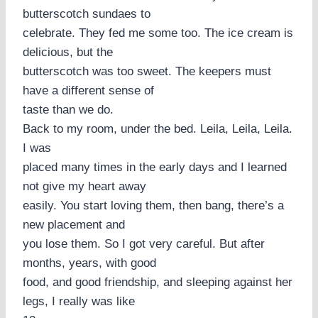
butterscotch sundaes to
celebrate. They fed me some too. The ice cream is
delicious, but the
butterscotch was too sweet. The keepers must
have a different sense of
taste than we do.
Back to my room, under the bed. Leila, Leila, Leila.
I was
placed many times in the early days and I learned
not give my heart away
easily. You start loving them, then bang, there’s a
new placement and
you lose them. So I got very careful. But after
months, years, with good
food, and good friendship, and sleeping against her
legs, I really was like