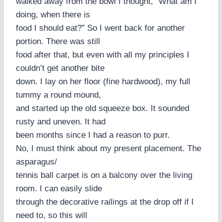
walked away from the bowl I thought, “What am I
doing, when there is
food I should eat?” So I went back for another
portion. There was still
food after that, but even with all my principles I
couldn’t get another bite
down. I lay on her floor (fine hardwood), my full
tummy a round mound,
and started up the old squeeze box. It sounded
rusty and uneven. It had
been months since I had a reason to purr.
No, I must think about my present placement. The
asparagus/
tennis ball carpet is on a balcony over the living
room. I can easily slide
through the decorative railings at the drop off if I
need to, so this will