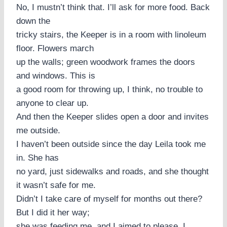
No, I mustn’t think that. I’ll ask for more food. Back
down the
tricky stairs, the Keeper is in a room with linoleum
floor. Flowers march
up the walls; green woodwork frames the doors
and windows. This is
a good room for throwing up, I think, no trouble to
anyone to clear up.
And then the Keeper slides open a door and invites
me outside.
I haven’t been outside since the day Leila took me
in. She has
no yard, just sidewalks and roads, and she thought
it wasn’t safe for me.
Didn’t I take care of myself for months out there?
But I did it her way;
she was feeding me, and I aimed to please. I