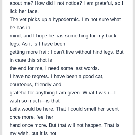
about me? How did I not notice? I am grateful, so I
lick her face.
The vet picks up a hypodermic. I’m not sure what
he has in
mind, and I hope he has something for my back
legs. As it is I have been
getting more frail; I can’t live without hind legs. But
in case this shot is
the end for me, I need some last words.
I have no regrets. I have been a good cat,
courteous, friendly and
grateful for anything I am given. What I wish—I
wish so much—is that
Leila would be here. That I could smell her scent
once more, feel her
hand once more. But that will not happen. That is
my wish, but it is not