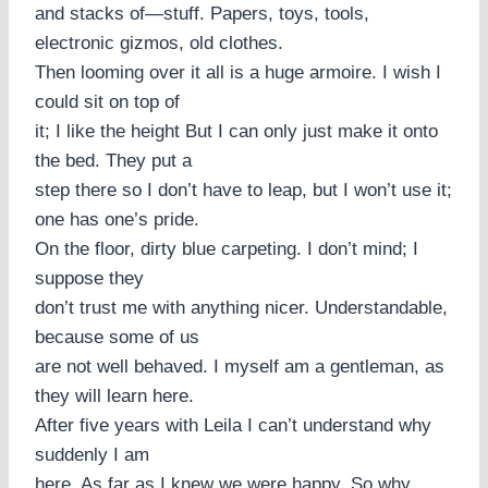
and stacks of—stuff. Papers, toys, tools,
electronic gizmos, old clothes.
Then looming over it all is a huge armoire. I wish I
could sit on top of
it; I like the height But I can only just make it onto
the bed. They put a
step there so I don’t have to leap, but I won’t use it;
one has one’s pride.
On the floor, dirty blue carpeting. I don’t mind; I
suppose they
don’t trust me with anything nicer. Understandable,
because some of us
are not well behaved. I myself am a gentleman, as
they will learn here.
After five years with Leila I can’t understand why
suddenly I am
here. As far as I knew we were happy. So why