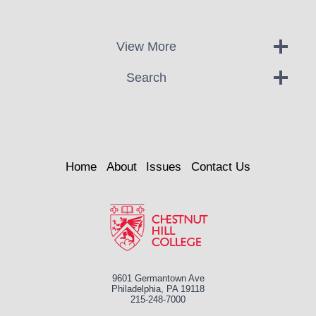
View More
Search
Home
About
Issues
Contact Us
9601 Germantown Ave
Philadelphia, PA 19118
215-248-7000