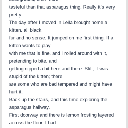
tasteful than that asparagus thing. Really it’s very
pretty.
The day after I moved in Leila brought home a
kitten, all black
fur and no sense. It jumped on me first thing. If a
kitten wants to play
with me that is fine, and I rolled around with it,
pretending to bite, and
getting nipped a bit here and there. Still, it was
stupid of the kitten; there
are some who are bad tempered and might have
hurt it.
Back up the stairs, and this time exploring the
asparagus hallway.
First doorway and there is lemon frosting layered
across the floor. I had