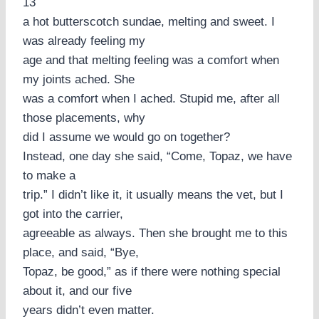
13
a hot butterscotch sundae, melting and sweet. I
was already feeling my
age and that melting feeling was a comfort when
my joints ached. She
was a comfort when I ached. Stupid me, after all
those placements, why
did I assume we would go on together?
Instead, one day she said, “Come, Topaz, we have
to make a
trip.” I didn’t like it, it usually means the vet, but I
got into the carrier,
agreeable as always. Then she brought me to this
place, and said, “Bye,
Topaz, be good,” as if there were nothing special
about it, and our five
years didn’t even matter.