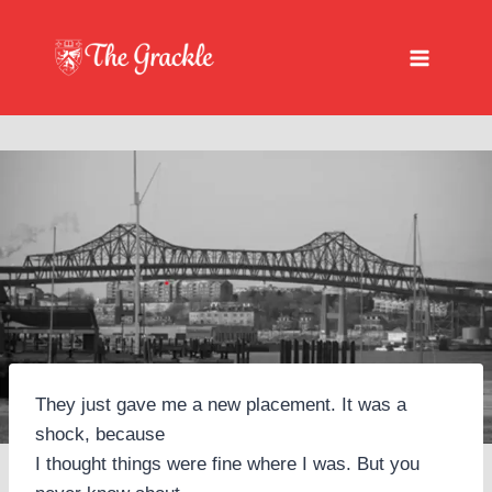
Skip
to
content
They just gave me a new placement. It was a
shock, because
I thought things were fine where I was. But you