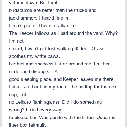
volume down. But faint
birdsounds are better than the trucks and
jackhammers I heard fine in
Leila’s place. This is really nice.
The Keeper follows as I pad around the yard. Why?
I’m not
stupid, I won’t get lost walking 30 feet. Grass
soothes my white paws,
bushes and shadows flutter around me, I slither
under and disappear. A
good sleeping place, and Keeper leaves me there.
Later I am back in my room, the bedtop for the next
nap, but
no Leila to flank against. Did I do something
wrong? I tried every way
to please her. Was gentle with the kitten. Used my
litter box faithfully.