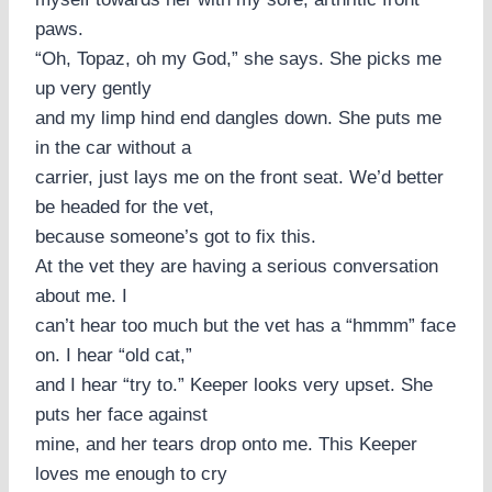
paws.
“Oh, Topaz, oh my God,” she says. She picks me
up very gently
and my limp hind end dangles down. She puts me
in the car without a
carrier, just lays me on the front seat. We’d better
be headed for the vet,
because someone’s got to fix this.
At the vet they are having a serious conversation
about me. I
can’t hear too much but the vet has a “hmmm” face
on. I hear “old cat,”
and I hear “try to.” Keeper looks very upset. She
puts her face against
mine, and her tears drop onto me. This Keeper
loves me enough to cry