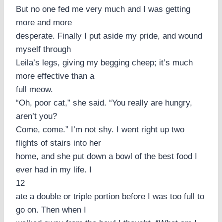
But no one fed me very much and I was getting
more and more
desperate. Finally I put aside my pride, and wound
myself through
Leila’s legs, giving my begging cheep; it’s much
more effective than a
full meow.
“Oh, poor cat,” she said. “You really are hungry,
aren’t you?
Come, come.” I’m not shy. I went right up two
flights of stairs into her
home, and she put down a bowl of the best food I
ever had in my life. I
12
ate a double or triple portion before I was too full to
go on. Then when I