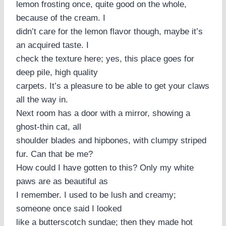
lemon frosting once, quite good on the whole,
because of the cream. I
didn’t care for the lemon flavor though, maybe it’s
an acquired taste. I
check the texture here; yes, this place goes for
deep pile, high quality
carpets. It’s a pleasure to be able to get your claws
all the way in.
Next room has a door with a mirror, showing a
ghost-thin cat, all
shoulder blades and hipbones, with clumpy striped
fur. Can that be me?
How could I have gotten to this? Only my white
paws are as beautiful as
I remember. I used to be lush and creamy;
someone once said I looked
like a butterscotch sundae; then they made hot