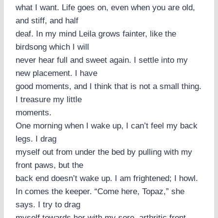
what I want. Life goes on, even when you are old,
and stiff, and half
deaf. In my mind Leila grows fainter, like the
birdsong which I will
never hear full and sweet again. I settle into my
new placement. I have
good moments, and I think that is not a small thing.
I treasure my little
moments.
One morning when I wake up, I can’t feel my back
legs. I drag
myself out from under the bed by pulling with my
front paws, but the
back end doesn’t wake up. I am frightened; I howl.
In comes the keeper. “Come here, Topaz,” she
says. I try to drag
myself towards her with my sore, arthritic front