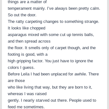
things are a matter of
temperament mainly. I’ve always been pretty calm.
So out the door.
The ratty carpeting changes to something strange.
It looks like chopped
asparagus mixed with some cut up tennis balls,
and then spread across
the floor. It smells only of carpet though, and the
footing is good, with a
high gripping factor. You just have to ignore the
colors I guess.
Before Leila I had been unplaced for awhile. There
are those
who like living that way, but they are born to it,
whereas I was raised
gently. I nearly starved out there. People used to
feed me sometimes.