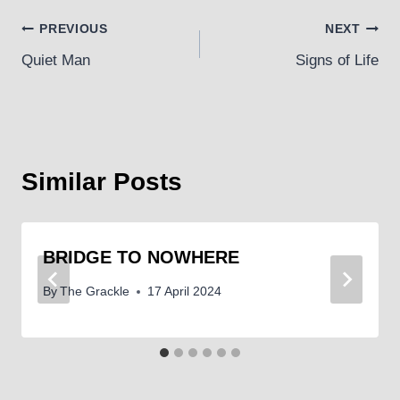
Post
PREVIOUS
NEXT
Quiet Man
Signs of Life
navigation
Similar Posts
BRIDGE TO NOWHERE
By
The Grackle
17 April 2024