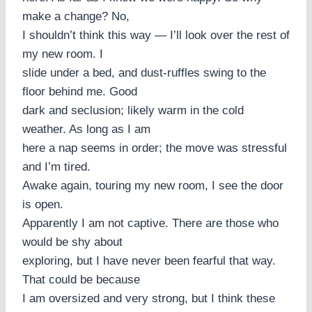
make a change? No,
I shouldn’t think this way — I’ll look over the rest of
my new room. I
slide under a bed, and dust-ruffles swing to the
floor behind me. Good
dark and seclusion; likely warm in the cold
weather. As long as I am
here a nap seems in order; the move was stressful
and I’m tired.
Awake again, touring my new room, I see the door
is open.
Apparently I am not captive. There are those who
would be shy about
exploring, but I have never been fearful that way.
That could be because
I am oversized and very strong, but I think these