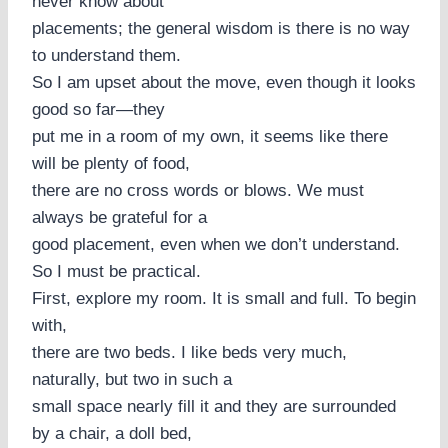
never know about
placements; the general wisdom is there is no way
to understand them.
So I am upset about the move, even though it looks
good so far—they
put me in a room of my own, it seems like there
will be plenty of food,
there are no cross words or blows. We must
always be grateful for a
good placement, even when we don’t understand.
So I must be practical.
First, explore my room. It is small and full. To begin
with,
there are two beds. I like beds very much,
naturally, but two in such a
small space nearly fill it and they are surrounded
by a chair, a doll bed,