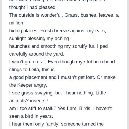
thought I had pleased.
The outside is wonderful. Grass, bushes, leaves, a
million
hiding places. Fresh breeze against my ears,
sunlight blessing my aching
haunches and smoothing my scruffy fur. I pad
carefully around the yard.
I won’t go too far. Even though my stubborn heart
clings to Leila, this is
a good placement and I mustn’t get lost. Or make
the Keeper angry.
I see grass swaying, but I hear nothing. Little
animals? insects?
am I too stiff to stalk? Yes I am. Birds, I haven’t
seen a bird in years.
I hear them only faintly, someone turned the