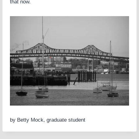
that now.
by Betty Mock, graduate student