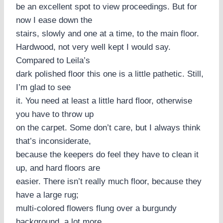
be an excellent spot to view proceedings. But for
now I ease down the
stairs, slowly and one at a time, to the main floor.
Hardwood, not very well kept I would say.
Compared to Leila’s
dark polished floor this one is a little pathetic. Still,
I’m glad to see
it. You need at least a little hard floor, otherwise
you have to throw up
on the carpet. Some don’t care, but I always think
that’s inconsiderate,
because the keepers do feel they have to clean it
up, and hard floors are
easier. There isn’t really much floor, because they
have a large rug;
multi-colored flowers flung over a burgundy
background, a lot more