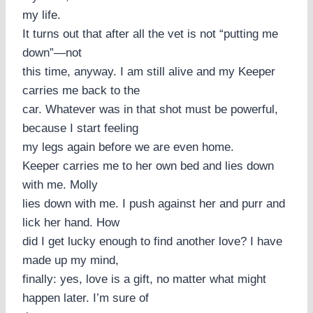
my life.
It turns out that after all the vet is not “putting me
down”—not
this time, anyway. I am still alive and my Keeper
carries me back to the
car. Whatever was in that shot must be powerful,
because I start feeling
my legs again before we are even home.
Keeper carries me to her own bed and lies down
with me. Molly
lies down with me. I push against her and purr and
lick her hand. How
did I get lucky enough to find another love? I have
made up my mind,
finally: yes, love is a gift, no matter what might
happen later. I’m sure of